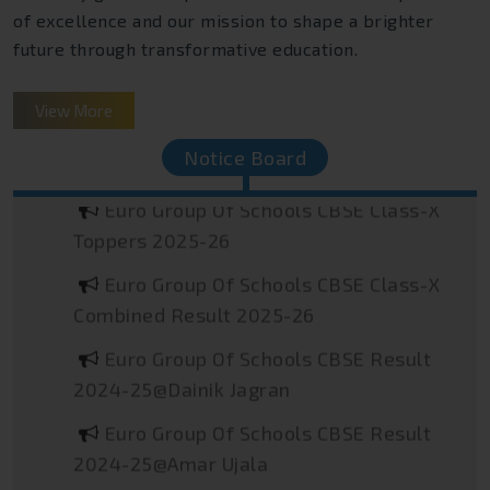
of excellence and our mission to shape a brighter
future through transformative education.
Euro Group Of Schools JEE Main
View More
Toppers 2026
Notice Board
Euro Group Of Schools CBSE Class-X
Toppers 2025-26
Euro Group Of Schools CBSE Class-X
Combined Result 2025-26
Euro Group Of Schools CBSE Result
2024-25@Dainik Jagran
Euro Group Of Schools CBSE Result
2024-25@Amar Ujala
Euro Group Of Schools CBSE Result