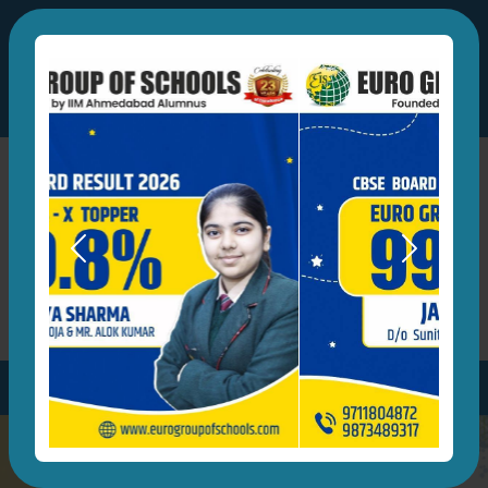
eurogrpofschools@gmail.com
A Group of Schools by IIM Ahmedabad Alumnus
+91-9873489317
,
+91-9711804872
Previous
Next
Developing Global Leaders of Tomorrow
Parent's Login