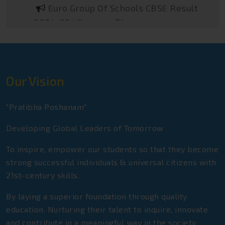
2024-25@Gurgaon TImes
Euro Group Of Schools NEET Toppers
2025
Euro Group Of Schools Sainik School
Toppers 2025
Our Vision
Euro Group Of Schools JEE Advance
Qualifiers 2025
"Pratibha Poshanam"
Euro Group Of Schools CBSE Class-XII
Developing Global Leaders of Tomorrow
Toppers 2024-25
To inspire, empower our students so that they become
Euro Group Of Schools CBSE Class-X
strong successful individuals & universal citizens with
Toppers 2024-25
21st-century skills.
Euro Group Of Schools Rashtriya
By laying a superior foundation through quality
Military School Qualifiers 2025
education. Nurturing their talent to inquire, innovate
and contribute in a meaningful way in the society.