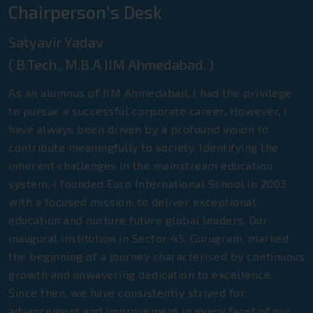
Chairperson's Desk
Satyavir Yadav
( B.Tech., M.B.A IIM Ahmedabad. )
As an alumnus of IIM Ahmedabad, I had the privilege
to pursue a successful corporate career. However, I
have always been driven by a profound vision to
contribute meaningfully to society. Identifying the
inherent challenges in the mainstream education
system, I founded Euro International School in 2003
with a focused mission: to deliver exceptional
education and nurture future global leaders. Our
inaugural institution in Sector 45, Gurugram, marked
the beginning of a journey characterised by continuous
growth and unwavering dedication to excellence.
Since then, we have consistently strived for
advancement and improvement in every facet of our