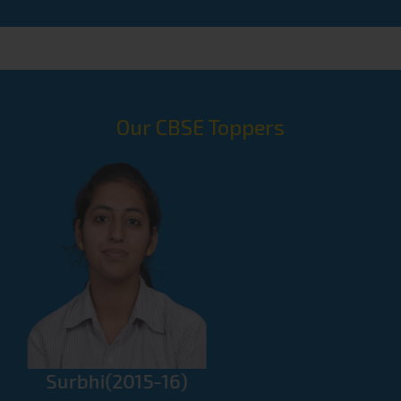
Handwriting At Bal Bhawan Competition
First Position In Sketching On The
Spot At Bal Bhawan Competition
National Open Oratory Contest
Our CBSE Toppers
Selected For National Level
2nd Position In General Knowledge
Quiz At Bal Bhawan Competition
1st Position In 7th Inter State Rangoli
Competition
3rd Position In All India 2nd Cultural
Dance Contest And Festival, Delhi
8th Ju-Jitsu Asian Championship,
Nitish(2016-17)
Dubai