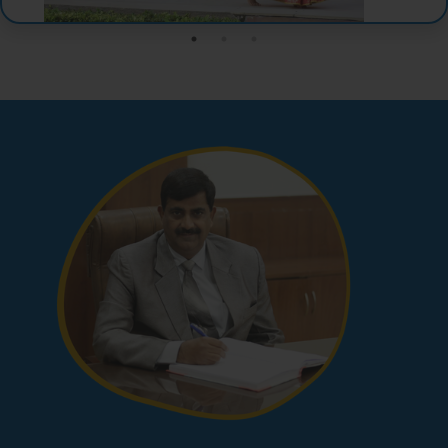
View More