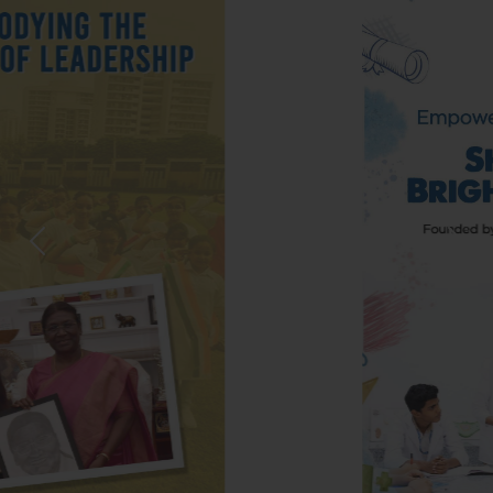
Previous
Nex