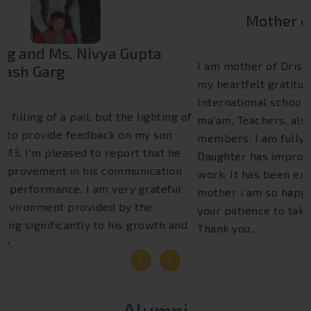
Mother of Drishti Bhat 4th B
I am mother of Drishti Bhat. Today I want to express
my heartfelt gratitude and I am very grateful to Euro
International school as well as Respect principal
ma'am, Teachers, also helper's and other staff
members. I am fully satisfied with Euro group my
Daughter has improved.she has become More hard
work. It has been extremely nice journey and as a
mother i am so happy with teachers .I truly appreciate
your patience to take care of every child at school
Thank you..
Next
Alumni