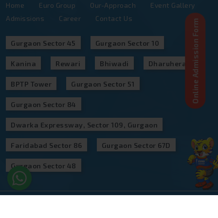
Admissions
Career
Contact Us
Online Admission Form
Gurgaon Sector 45
Gurgaon Sector 10
Kanina
Rewari
Bhiwadi
Dharuhera
BPTP Tower
Gurgaon Sector 51
Gurgaon Sector 84
Dwarka Expressway, Sector 109, Gurgaon
Faridabad Sector 86
Gurgaon Sector 67D
Gurgaon Sector 48
©
2026
,Euro Group Of Schools Designed & Developed
by
CampusPro Technologies Private Limited All Rights
Reserved