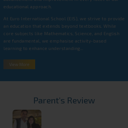
educational approach.
At Euro International School (EIS), we strive to provide
an education that extends beyond textbooks. While
core subjects like Mathematics, Science, and English
are fundamental, we emphasise activity-based
learning to enhance understanding...
View More
Parent's Review