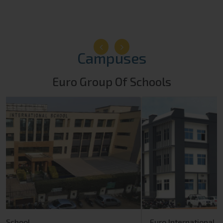
Campuses
Euro Group Of Schools
Euro International School
Rewari