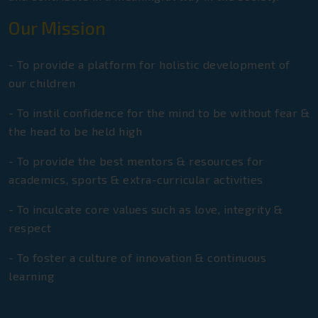
Euro Group Of Schools JEE Main
Toppers 2025
Our Mission
Gold Medal in Under 14 Category
- To provide a platform for holistic development of
State Open Fencing Championship
our children
Gold Medal in 4th Gurgaon Open
- To instil confidence for the mind to be without fear &
National Taekwondo & Karate
the head to be held high
Championship
- To provide the best mentors & resources for
Gold Medal in 48-50kg Weight
academics, sports & extra-curricular activities
Category In National CBSE Games
- To inculcate core values such as love, integrity &
Bronze Medal in Haryana State Junior
respect
Wushu Championship
- To foster a culture of innovation & continuous
Gold Medal In State Tournament In
learning
Relay Race
First Position In English And Hindi