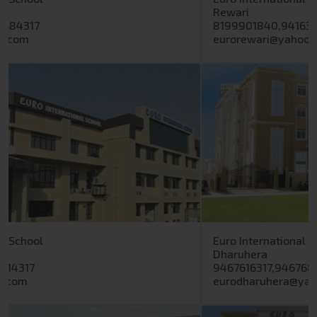
8199901840,9416399317
eurorewari@yahoo.in
Previous
Next
Euro International School
Dharuhera
9467616317,9467688317
eurodharuhera@yahoo.com