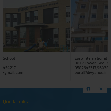
Euro International School
BPTP Tower, Sec. 37 D, Gurugram
9582645317,9643890317
euro37d@yahoo.in
Quick Links
Home
Euro Group
Our-Approach
Event Gallery