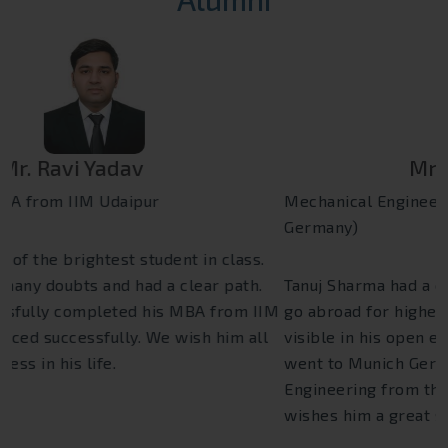
Mr. Tanuj Sharma
Mechanical Engineering (Technical University Munich
Germany)
Tanuj Sharma had a clear vision and dream that he will
go abroad for higher studies. His dream was clearly
visible in his open eyes. He has achieved it when he
went to Munich Germany and cleared his Mechanical
Engineering from there. Euro International family
wishes him a great success throughout his life.