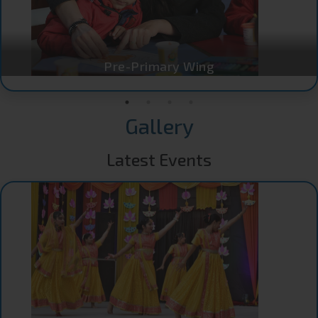
Pre-Primary Wing
Gallery
Latest Events