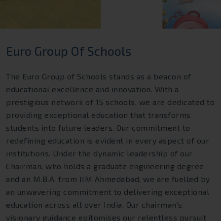
Euro Group Of Schools
The Euro Group of Schools stands as a beacon of
educational excellence and innovation. With a
prestigious network of 15 schools, we are dedicated to
providing exceptional education that transforms
students into future leaders. Our commitment to
redefining education is evident in every aspect of our
institutions. Under the dynamic leadership of our
Chairman, who holds a graduate engineering degree
and an M.B.A. from IIM Ahmedabad, we are fuelled by
an unwavering commitment to delivering exceptional
education across all over India. Our chairman’s
visionary guidance epitomises our relentless pursuit